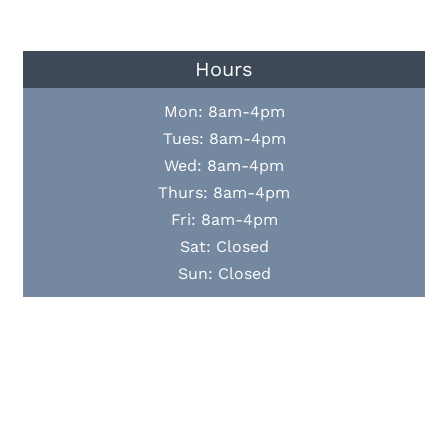
Hours
Mon: 8am-4pm
Tues: 8am-4pm
Wed: 8am-4pm
Thurs: 8am-4pm
Fri: 8am-4pm
Sat: Closed
Sun: Closed