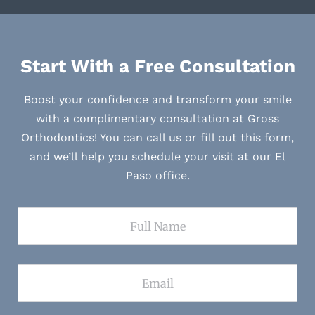
Start With a Free Consultation
Boost your confidence and transform your smile
with a complimentary consultation at Gross
Orthodontics! You can call us or fill out this form,
and we’ll help you schedule your visit at our El
Paso office.
Full Name
Email