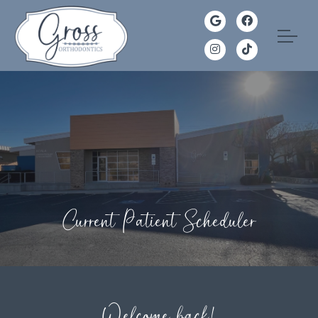
Current Patient Scheduler
Welcome back!