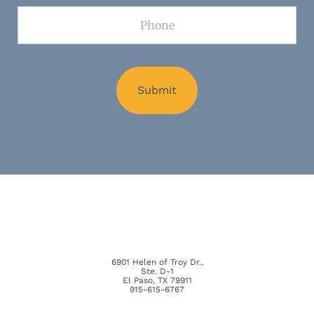
Phone
6901 Helen of Troy Dr.,
Ste. D-1
El Paso, TX 79911
915-615-6767