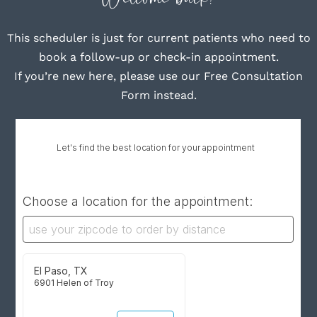
This scheduler is just for current patients who need to
book a follow-up or check-in appointment.
If you’re new here, please use our Free Consultation
Form instead.